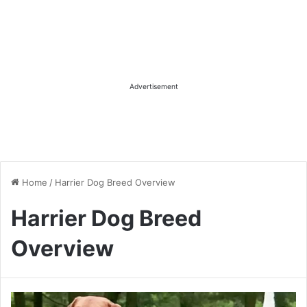
Advertisement
Home
/
Harrier Dog Breed Overview
Harrier Dog Breed
Overview