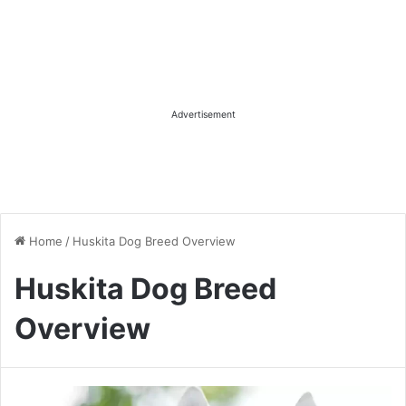
Advertisement
Home
/
Huskita Dog Breed Overview
Huskita Dog Breed
Overview