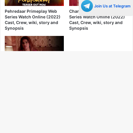
Join Us at Telegram
Pehredaar Primeplay Web
Charam Yog Primeplay Web
Series Watch Online (2022)
Series Watch Online (2022)
Cast, Crew, wiki, story and
Cast, Crew, wiki, story and
Synopsis
Synopsis
Paglet Primeplay Web Series
Ba
Watch Online (2022) Cast,
Crew, wiki, story and
to
Synopsis
to
bu
No More Posts