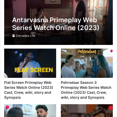
Antarvasna Primeplay Web
Series Watch Online (2023)
Cast, Crew, wiki, story and
Decades Life
Synopsis
Flat Screen Primeplay Web
Pehredaar Season 3
Series Watch Online (2023)
Primeplay Web Series Watch
Cast, Crew, wiki, story and
Online (2023) Cast, Crew,
Synopsis
wiki, story and Synopsis