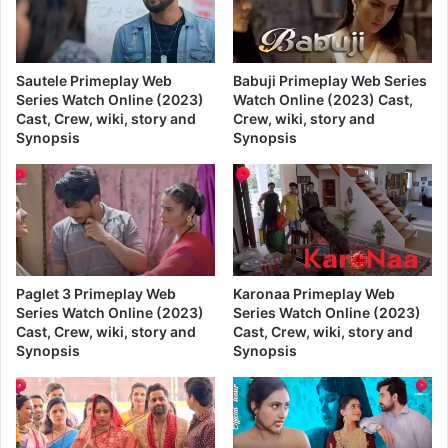
Sautele Primeplay Web
Babuji Primeplay Web Series
Series Watch Online (2023)
Watch Online (2023) Cast,
Cast, Crew, wiki, story and
Crew, wiki, story and
Synopsis
Synopsis
Paglet 3 Primeplay Web
Karonaa Primeplay Web
Series Watch Online (2023)
Series Watch Online (2023)
Cast, Crew, wiki, story and
Cast, Crew, wiki, story and
Synopsis
Synopsis