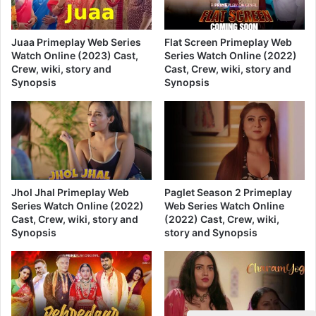
Juaa Primeplay Web Series
Flat Screen Primeplay Web
Watch Online (2023) Cast,
Series Watch Online (2022)
Crew, wiki, story and
Cast, Crew, wiki, story and
Synopsis
Synopsis
Jhol Jhal Primeplay Web
Paglet Season 2 Primeplay
Series Watch Online (2022)
Web Series Watch Online
Cast, Crew, wiki, story and
(2022) Cast, Crew, wiki,
Synopsis
story and Synopsis