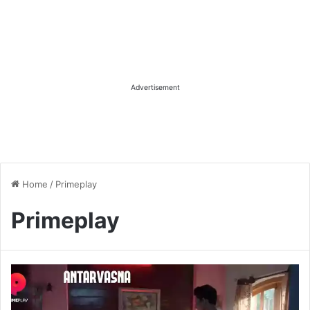
Advertisement
Home
/
Primeplay
Primeplay