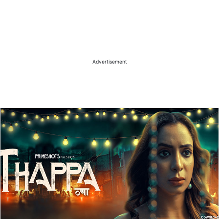
Advertisement