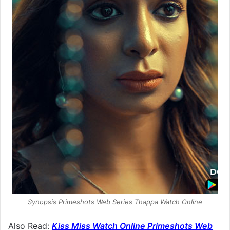
Synopsis Primeshots Web Series Thappa Watch Online
Also Read:
Kiss Miss Watch Online Primeshots Web