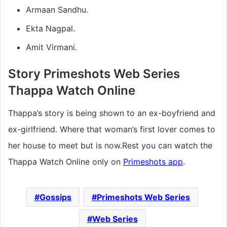
Armaan Sandhu.
Ekta Nagpal.
Amit Virmani.
Story Primeshots Web Series
Thappa Watch Online
Thappa’s story is being shown to an ex-boyfriend and
ex-girlfriend. Where that woman’s first lover comes to
her house to meet but is now.Rest you can watch the
Thappa Watch Online only on
Primeshots app
.
Gossips
Primeshots Web Series
Web Series