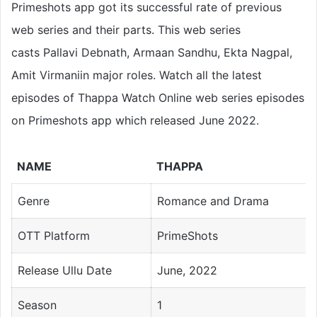
Primeshots app got its successful rate of previous
web series and their parts. This web series
casts Pallavi Debnath, Armaan Sandhu, Ekta Nagpal,
Amit Virmaniin major roles. Watch all the latest
episodes of Thappa Watch Online web series episodes
on Primeshots app which released June 2022.
NAME
THAPPA
Genre
Romance and Drama
OTT Platform
PrimeShots
Release Ullu Date
June, 2022
Season
1