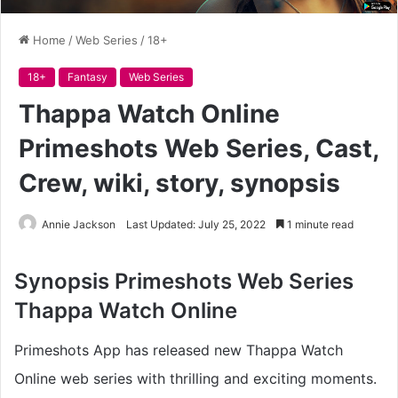
Home
/
Web Series
/
18+
18+
Fantasy
Web Series
Thappa Watch Online
Primeshots Web Series, Cast,
Crew, wiki, story, synopsis
Annie Jackson
Last Updated: July 25, 2022
1 minute read
Synopsis
Primeshots Web Series
Thappa Watch Online
Primeshots App has released new Thappa Watch
Online web series with thrilling and exciting moments.