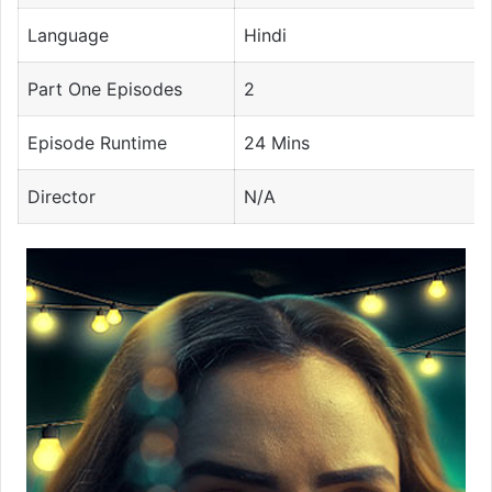
Language
Hindi
Part One Episodes
2
Episode Runtime
24 Mins
Director
N/A