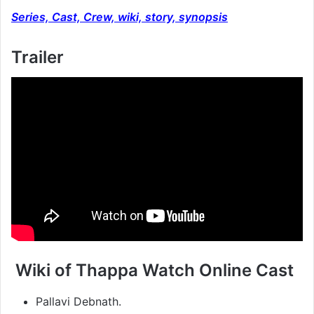
Series, Cast, Crew, wiki, story, synopsis
Trailer
Wiki of Thappa Watch Online Cast
Pallavi Debnath.