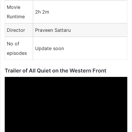
Movie
2h 2m
Runtime
Director
Praveen Sattaru
No of
Update soon
episodes
Trailer of
All Quiet on the Western Front