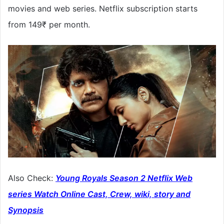
movies and web series. Netflix subscription starts
from 149₹ per month.
Also Check:
Young Royals Season 2 Netflix Web
series Watch Online Cast, Crew, wiki, story and
Synopsis