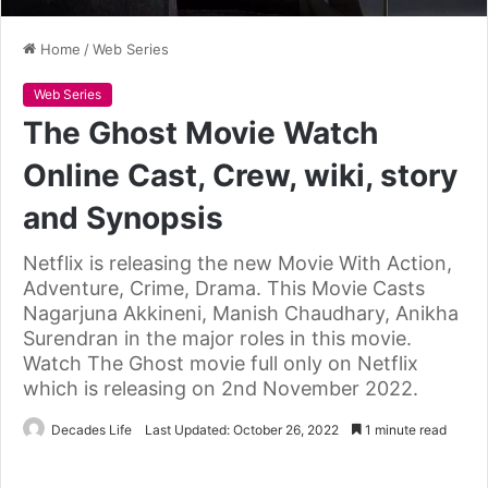
Home
/
Web Series
Web Series
The Ghost Movie Watch
Online Cast, Crew, wiki, story
and Synopsis
Netflix is releasing the new Movie With Action,
Adventure, Crime, Drama. This Movie Casts
Nagarjuna Akkineni, Manish Chaudhary, Anikha
Surendran in the major roles in this movie.
Watch The Ghost movie full only on Netflix
which is releasing on 2nd November 2022.
Decades Life
Last Updated: October 26, 2022
1 minute read