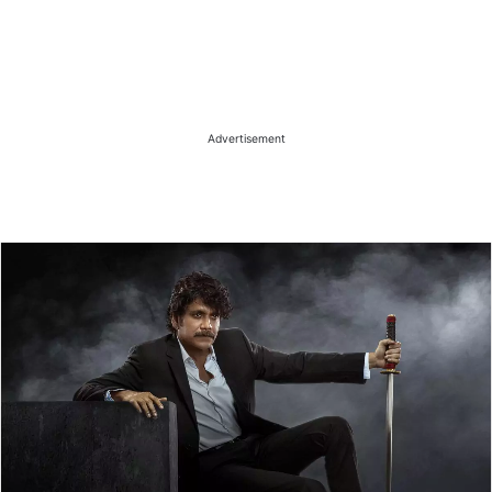
Advertisement