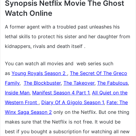
Synopsis Netflix Movie The Ghost
Watch Online
A former agent with a troubled past unleashes his
lethal skills to protect his sister and her daughter from
kidnappers, rivals and death itself .
You can watch all movies and web series such
as
Young Royals Season 2
,
The Secret Of The Greco
Family
,
The Blockbuster
,
The Takeover
,
The Fabulous
,
Inside Man
,
Manifest Season 4 Part 1
,
All Quiet on the
Western Front
,
Diary Of A Gigolo Season 1
,
Fate: The
Winx Saga Season 2
only on the Netflix. But one thing
makes sure that the Netflix is not free. It would be
best if you bought a subscription for watching all new