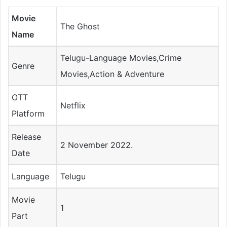
Movie
The Ghost
Name
Telugu-Language Movies,Crime
Genre
Movies,Action & Adventure
OTT
Netflix
Platform
Release
2 November 2022.
Date
Language
Telugu
Movie
1
Part