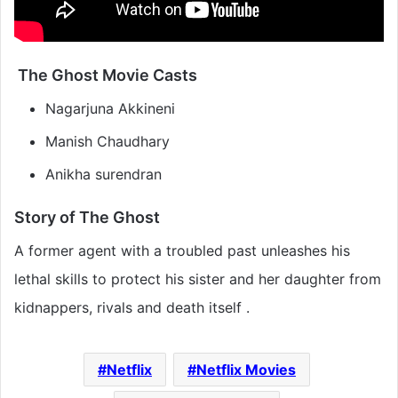
The Ghost Movie Casts
Nagarjuna Akkineni
Manish Chaudhary
Anikha surendran
Story of The Ghost
A former agent with a troubled past unleashes his
lethal skills to protect his sister and her daughter from
kidnappers, rivals and death itself .
Netflix
Netflix Movies