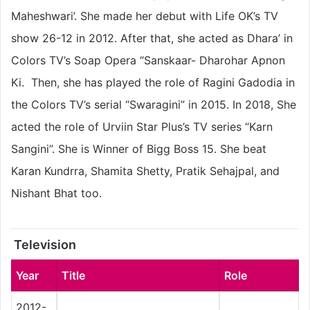
Maheshwari’. She made her debut with Life OK’s TV
show 26-12 in 2012. After that, she acted as Dhara’ in
Colors TV’s Soap Opera “Sanskaar- Dharohar Apnon
Ki. Then, she has played the role of Ragini Gadodia in
the Colors TV’s serial “Swaragini” in 2015. In 2018, She
acted the role of Urviin Star Plus’s TV series “Karn
Sangini”. She is Winner of Bigg Boss 15. She beat
Karan Kundrra, Shamita Shetty, Pratik Sehajpal, and
Nishant Bhat too.
Television
Year
Title
Role
2012-