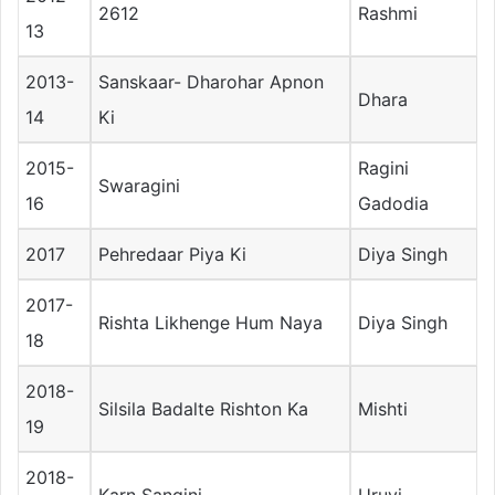
2612
Rashmi
13
2013-
Sanskaar- Dharohar Apnon
Dhara
14
Ki
2015-
Ragini
Swaragini
16
Gadodia
2017
Pehredaar Piya Ki
Diya Singh
2017-
Rishta Likhenge Hum Naya
Diya Singh
18
2018-
Silsila Badalte Rishton Ka
Mishti
19
2018-