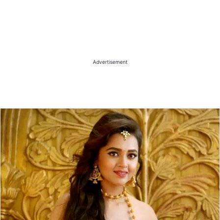
Advertisement