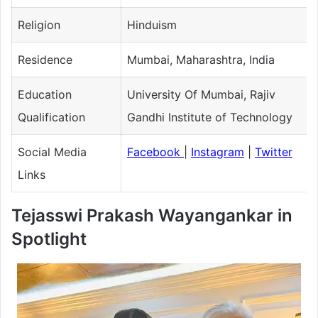
Religion
Hinduism
Residence
Mumbai, Maharashtra, India
Education
University Of Mumbai, Rajiv
Qualification
Gandhi Institute of Technology
Social Media
Facebook
|
Instagram
|
Twitter
Links
Tejasswi Prakash Wayangankar in
Spotlight