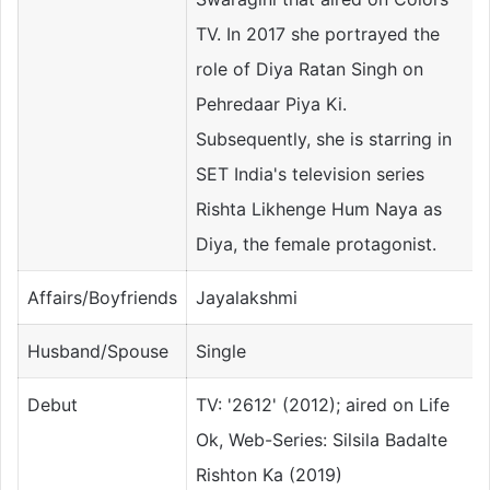
TV. In 2017 she portrayed the
role of Diya Ratan Singh on
Pehredaar Piya Ki.
Subsequently, she is starring in
SET India's television series
Rishta Likhenge Hum Naya as
Diya, the female protagonist.
Affairs/Boyfriends
Jayalakshmi
Husband/Spouse
Single
Debut
TV: '2612' (2012); aired on Life
Ok, Web-Series: Silsila Badalte
Rishton Ka (2019)