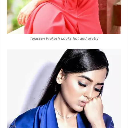
Tejasswi Prakash Looks hot and pretty