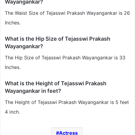
Wayangankar?
The Waist Size of Tejasswi Prakash Wayangankar is 26
Inches.
What is the Hip Size of Tejasswi Prakash
Wayangankar?
The Hip Size of Tejasswi Prakash Wayangankar is 33
Inches.
What is the Height of Tejasswi Prakash
Wayangankar in feet?
The Height of Tejasswi Prakash Wayangankar is 5 feet
4 inch.
Actress