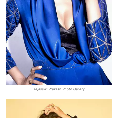
Tejasswi Prakash Photo Gallery