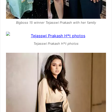
Bigboss 15 winner Tejasswi Prakash with her family
Tejasswi Prakash H*t photos