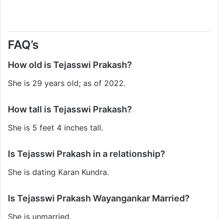
FAQ’s
How old is Tejasswi Prakash?
She is 29 years old; as of 2022.
How tall is Tejasswi Prakash?
She is 5 feet 4 inches tall.
Is Tejasswi Prakash in a relationship?
She is dating Karan Kundra.
Is Tejasswi Prakash Wayangankar Married?
She is unmarried.