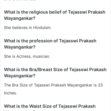
What is the religious belief of Tejasswi Prakash
Wayangankar?
She believes in Hinduism.
What is the profession of Tejasswi Prakash
Wayangankar?
She is Actress, musician.
What is the Bra/Breast Size of Tejasswi Prakash
Wayangankar?
The Bra Size of Tejasswi Prakash Wayangankar is 33
Inches.
What is the Waist Size of Tejasswi Prakash