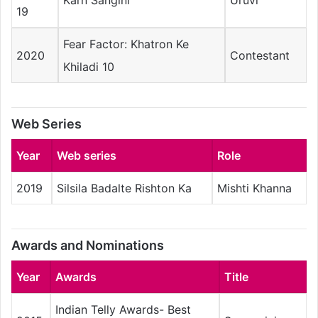
Karn Sangini
Uruvi
19
Fear Factor: Khatron Ke
2020
Contestant
Khiladi 10
Web Series
Year
Web series
Role
2019
Silsila Badalte Rishton Ka
Mishti Khanna
Awards and Nominations
Year
Awards
Title
Indian Telly Awards- Best