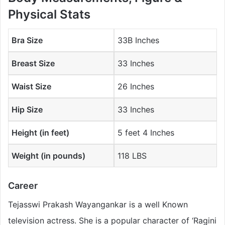
Physical Stats
Bra Size
33B Inches
Breast Size
33 Inches
Waist Size
26 Inches
Hip Size
33 Inches
Height (in feet)
5 feet 4 Inches
Weight (in pounds)
118 LBS
Career
Tejasswi Prakash Wayangankar is a well Known
television actress. She is a popular character of ‘Ragini