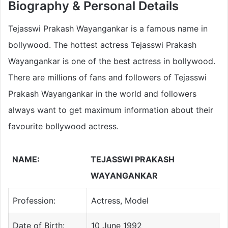
Biography & Personal Details
Tejasswi Prakash Wayangankar is a famous name in
bollywood. The hottest actress Tejasswi Prakash
Wayangankar is one of the best actress in bollywood.
There are millions of fans and followers of Tejasswi
Prakash Wayangankar in the world and followers
always want to get maximum information about their
favourite bollywood actress.
NAME:
TEJASSWI PRAKASH
WAYANGANKAR
Profession:
Actress, Model
Date of Birth:
10 June 1992