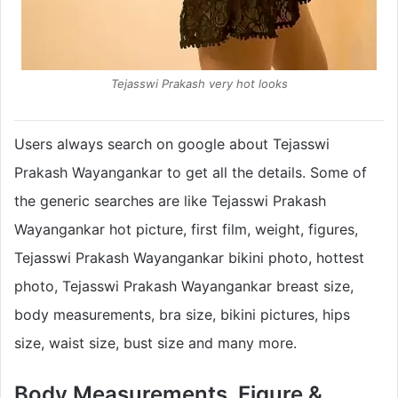
Tejasswi Prakash very hot looks
Users always search on google about Tejasswi
Prakash Wayangankar to get all the details. Some of
the generic searches are like Tejasswi Prakash
Wayangankar hot picture, first film, weight, figures,
Tejasswi Prakash Wayangankar bikini photo, hottest
photo, Tejasswi Prakash Wayangankar breast size,
body measurements, bra size, bikini pictures, hips
size, waist size, bust size and many more.
Body Measurements, Figure &