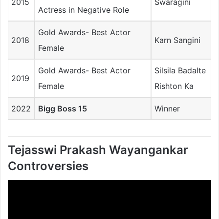
2015
Swaragini
Actress in Negative Role
Gold Awards- Best Actor
2018
Karn Sangini
Female
Gold Awards- Best Actor
Silsila Badalte
2019
Female
Rishton Ka
2022
Bigg Boss 15
Winner
Tejasswi Prakash Wayangankar
Controversies