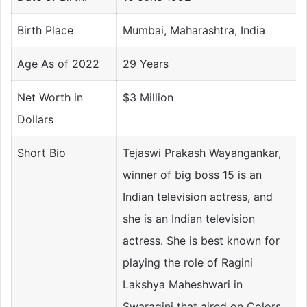
Birth Place
Mumbai, Maharashtra, India
Age As of 2022
29 Years
Net Worth in
$3 Million
Dollars
Short Bio
Tejaswi Prakash Wayangankar,
winner of big boss 15 is an
Indian television actress, and
she is an Indian television
actress. She is best known for
playing the role of Ragini
Lakshya Maheshwari in
Swaragini that aired on Colors