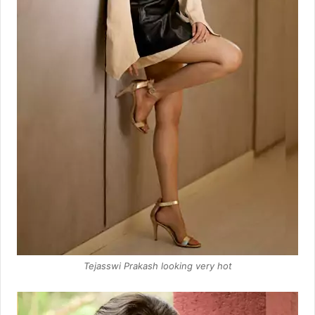
Tejasswi Prakash looking very hot