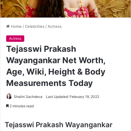
Home
/
Celebrities
/
Actress
Actress
Tejasswi Prakash
Wayangankar Net Worth,
Age, Wiki, Height & Body
Measurements Today
Shalini Sachdeva
Last Updated: February 19, 2022
2 minutes read
Tejasswi Prakash Wayangankar