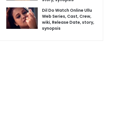
Dil Do Watch Online Ullu
Web Series, Cast, Crew,
wiki, Release Date, story,
synopsis