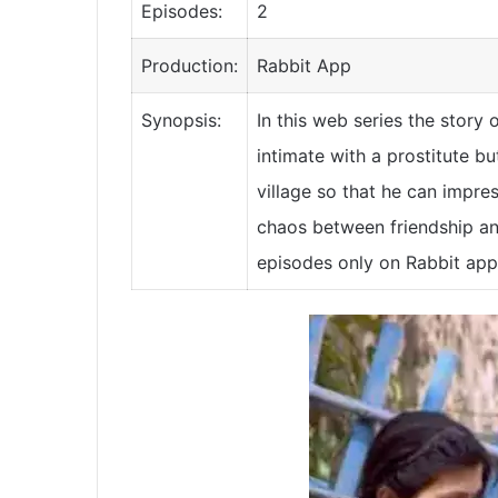
Episodes:
2
Production:
Rabbit App
Synopsis:
In this web series the story
intimate with a prostitute bu
village so that he can impress
chaos between friendship an
episodes only on Rabbit app