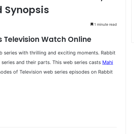
d Synopsis
1 minute read
 Television Watch Online
 series with thrilling and exciting moments. Rabbit
 series and their parts. This web series casts
Mahi
isodes of Television web series episodes on Rabbit