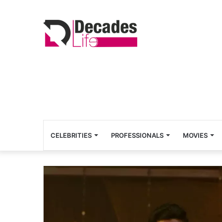
CELEBRITIES
PROFESSIONALS
MOVIES