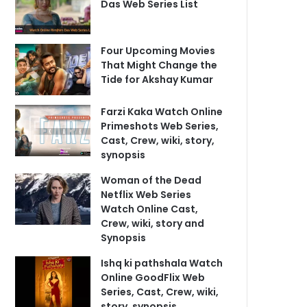
Das Web Series List
Four Upcoming Movies
That Might Change the
Tide for Akshay Kumar
Farzi Kaka Watch Online
Primeshots Web Series,
Cast, Crew, wiki, story,
synopsis
Woman of the Dead
Netflix Web Series
Watch Online Cast,
Crew, wiki, story and
Synopsis
Ishq ki pathshala Watch
Online GoodFlix Web
Series, Cast, Crew, wiki,
story, synopsis