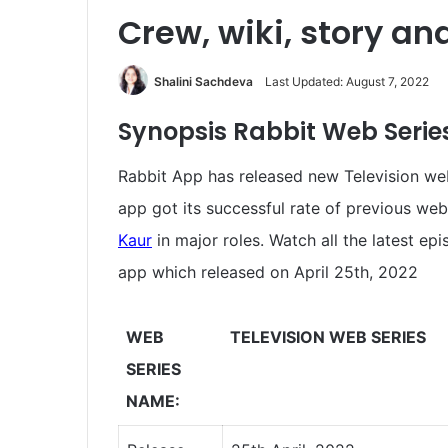
Crew, wiki, story an
Shalini Sachdeva
Last Updated: August 7, 2022
Synopsis Rabbit
Web Series
Rabbit App has released new Television web
app got its successful rate of previous web
Kaur
in major roles. Watch all the latest ep
app which released on April 25th, 2022
WEB
TELEVISION WEB SERIES
SERIES
NAME: