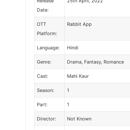
Release
25th April, 2022
Date:
OTT
Rabbit App
Platform:
Language:
Hindi
Genre:
Drama, Fantasy, Romance
Cast:
Mahi Kaur
Season:
1
Part:
1
Director:
Not Known