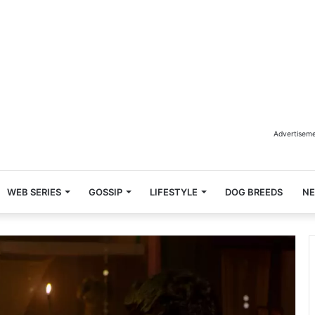
Advertisem
WEB SERIES
GOSSIP
LIFESTYLE
DOG BREEDS
N