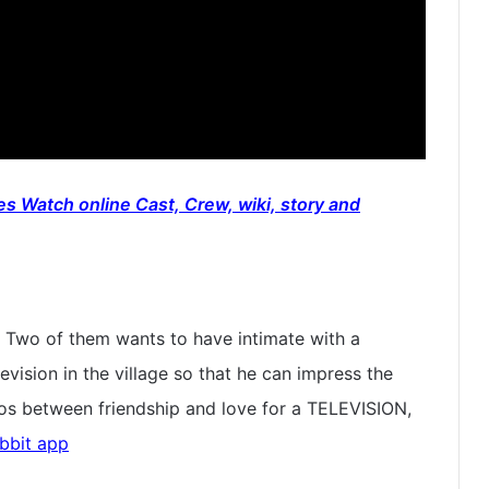
s Watch online Cast, Crew, wiki, story and
s. Two of them wants to have intimate with a
levision in the village so that he can impress the
chaos between friendship and love for a TELEVISION,
bbit app