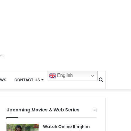
ent
English
Search
EWS
CONTACT US
for
Upcoming Movies & Web Series
Watch Online Rimjhim