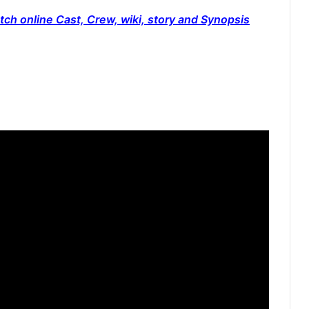
ch online Cast, Crew, wiki, story and Synopsis