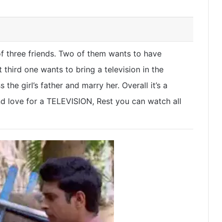
 of three friends. Two of them wants to have
t third one wants to bring a television in the
 the girl’s father and marry her. Overall it’s a
d love for a TELEVISION, Rest you can watch all