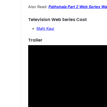
Also Read:
Pathshala Part 2 Web Series Wat
Television Web Series Cast
Mahi Kaur
Trailer