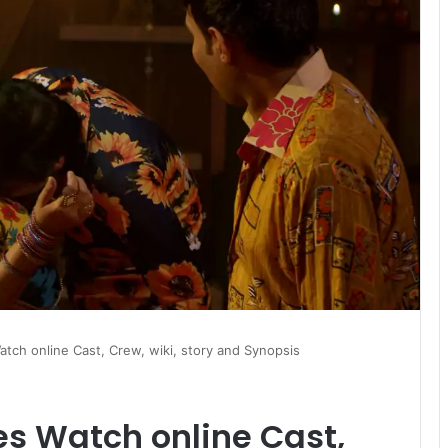
atch online Cast, Crew, wiki, story and Synopsis
es Watch online Cast,