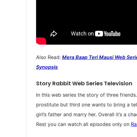
Also Read:
Mera Baap Teri Mausi Web Serie
Synopsis
Story Rabbit Web Series Television
In this web series the story of three friend
prostitute but third one wants to bring a te
girl’s father and marry her. Overall it’s a 
Rest you can watch all episodes only on
Ra