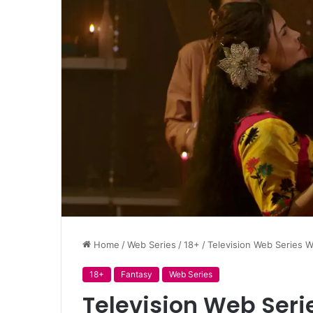
Home
/
Web Series
/
18+
/
Television Web Series W
18+
Fantasy
Web Series
Television Web Seri