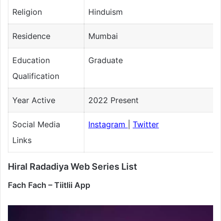
Religion
Hinduism
Residence
Mumbai
Education
Graduate
Qualification
Year Active
2022 Present
Social Media
Instagram
|
Twitter
Links
Hiral Radadiya Web Series List
Fach Fach – Tiitlii App