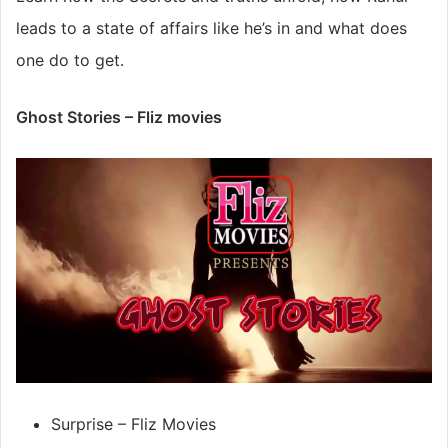
leads to a state of affairs like he’s in and what does
one do to get.
Ghost Stories – Fliz movies
Surprise – Fliz Movies