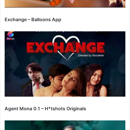
Exchange – Balloons App
Agent Mona 0.1 – H*tshots Originals