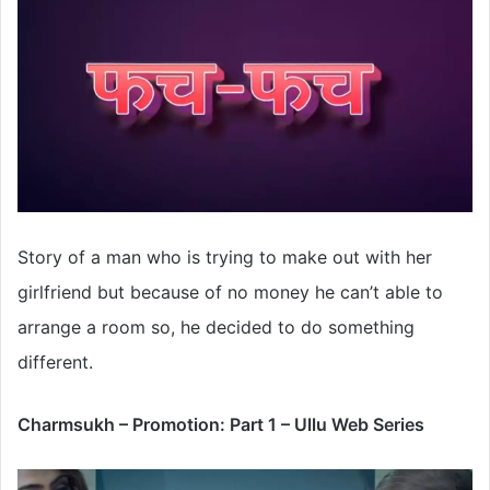
Story of a man who is trying to make out with her
girlfriend but because of no money he can’t able to
arrange a room so, he decided to do something
different.
Charmsukh – Promotion: Part 1 – Ullu Web Series