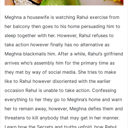
Meghna a housewife is watching Rahul exercise from
her balcony then goes to his home persuading him to
sleep together with her. However, Rahul refuses to
take action however finally has no alternative as
Meghna blackmails him. After a while, Rahul’s girlfriend
arrives who’s assembly him for the primary time as
they met by way of social media. She tries to make
like to Rahul however disoriented with the earlier
occasion Rahul is unable to take action. Confessing
everything to her they go to Meghna’s home and warn
her to remain away, however, Meghna defies them and
threatens to kill anybody that may get in her manner.
Learn how the Secrets and truths unfold, how Rahul