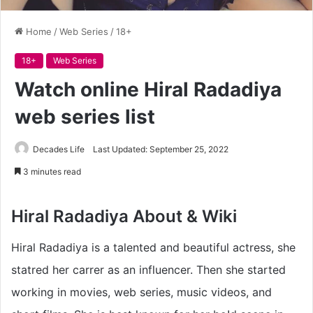
Home
/
Web Series
/
18+
18+
Web Series
Watch online Hiral Radadiya
web series list
Decades Life
Last Updated: September 25, 2022
3 minutes read
Hiral Radadiya About & Wiki
Hiral Radadiya is a talented and beautiful actress, she
statred her carrer as an influencer. Then she started
working in movies, web series, music videos, and