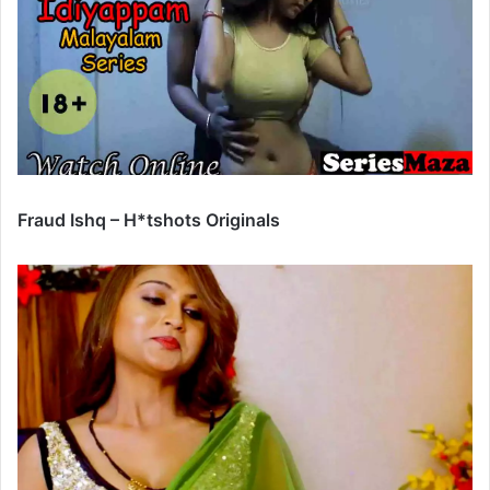
Fraud Ishq – H*tshots Originals