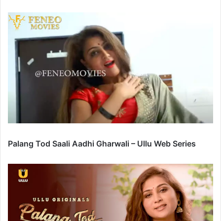
Palang Tod Saali Aadhi Gharwali – Ullu Web Series