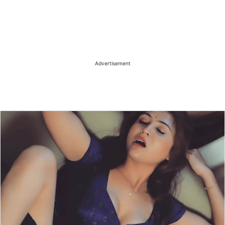
Advertisement