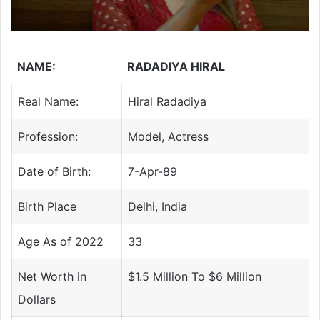
NAME:
RADADIYA HIRAL
Real Name:
Hiral Radadiya
Profession:
Model, Actress
Date of Birth:
7-Apr-89
Birth Place
Delhi, India
Age As of 2022
33
Net Worth in
$1.5 Million To $6 Million
Dollars