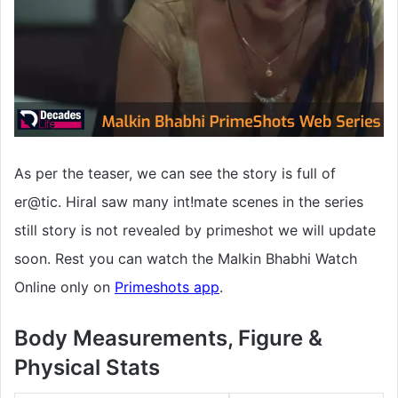
As per the teaser, we can see the story is full of
er@tic. Hiral saw many int!mate scenes in the series
still story is not revealed by primeshot we will update
soon. Rest you can watch the Malkin Bhabhi Watch
Online only on
Primeshots app
.
Body Measurements, Figure &
Physical Stats