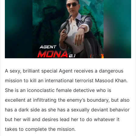
A sexy, brilliant special Agent receives a dangerous
mission to kill an international terrorist Masood Khan.
She is an iconoclastic female detective who is
excellent at infiltrating the enemy’s boundary, but also
has a dark side as she has a sexually deviant behavior
but her will and desires lead her to do whatever it
takes to complete the mission.