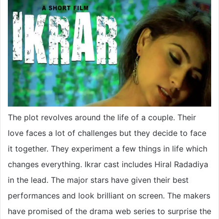
The plot revolves around the life of a couple. Their
love faces a lot of challenges but they decide to face
it together. They experiment a few things in life which
changes everything. Ikrar cast includes Hiral Radadiya
in the lead. The major stars have given their best
performances and look brilliant on screen. The makers
have promised of the drama web series to surprise the