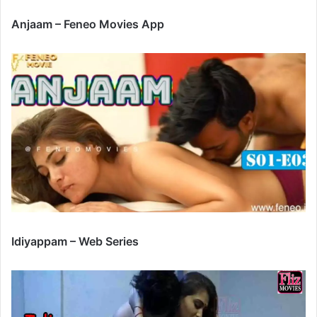
Anjaam – Feneo Movies App
Idiyappam – Web Series