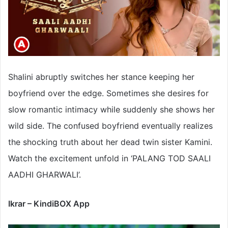
Shalini abruptly switches her stance keeping her
boyfriend over the edge. Sometimes she desires for
slow romantic intimacy while suddenly she shows her
wild side. The confused boyfriend eventually realizes
the shocking truth about her dead twin sister Kamini.
Watch the excitement unfold in ‘PALANG TOD SAALI
AADHI GHARWALI’.
Ikrar – KindiBOX App