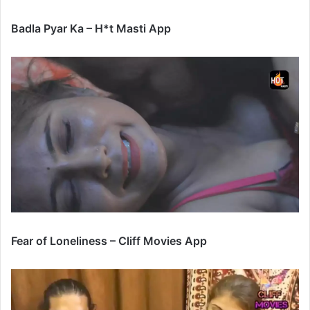
Badla Pyar Ka – H*t Masti App
Fear of Loneliness – Cliff Movies App