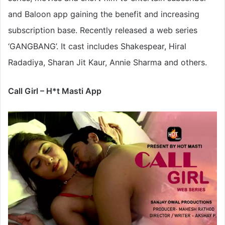
and Baloon app gaining the benefit and increasing
subscription base. Recently released a web series
‘GANGBANG’. It cast includes Shakespear, Hiral
Radadiya, Sharan Jit Kaur, Annie Sharma and others.
Call Girl – H*t Masti App