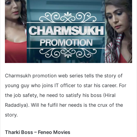
Charmsukh promotion web series tells the story of
young guy who joins IT officer to star his career. For
the job safety, he need to satisfy his boss (Hiral
Radadiya). Will he fulfil her needs is the crux of the
story.
Tharki Boss – Feneo Movies