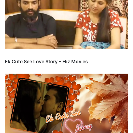
Ek Cute See Love Story – Fliz Movies