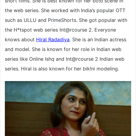
short films. She is best known for her bo!d scene in
the web series. She worked with India’s popular OTT
such as ULLU and PrimeShorts. She got popular with
the H*tspot web series Int@rcourse 2. Everyone
knows about
Hiral Radadiya
. She is an Indian actress
and model. She is known for her role in Indian web
series like Online Ishq and Int@rcourse 2 Indian web
series. Hiral is also known for her bik!ni modeling.