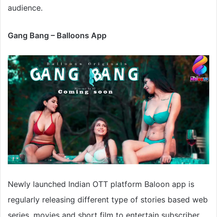
audience.
Gang Bang – Balloons App
Newly launched Indian OTT platform Baloon app is
regularly releasing different type of stories based web
series, movies and short film to entertain subscriber