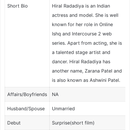
Short Bio
Hiral Radadiya is an Indian
actress and model. She is well
known for her role in Online
Ishq and Intercourse 2 web
series. Apart from acting, she is
a talented stage artist and
dancer. Hiral Radadiya has
another name, Zarana Patel and
is also known as Ashwini Patel.
Affairs/Boyfriends
NA
Husband/Spouse
Unmarried
Debut
Surprise(short film)