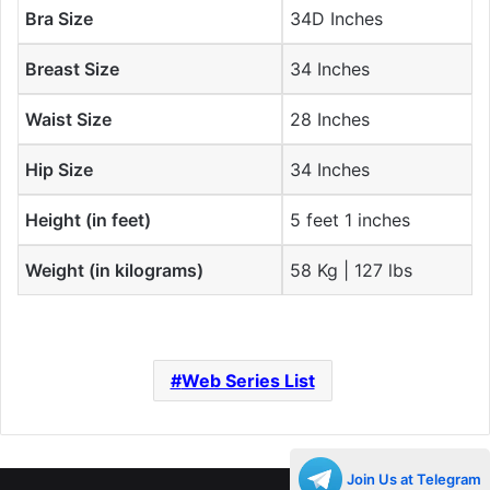
Bra Size
34D Inches
Breast Size
34 Inches
Waist Size
28 Inches
Hip Size
34 Inches
Height (in feet)
5 feet 1 inches
Weight (in kilograms)
58 Kg | 127 lbs
Web Series List
Join Us at Telegram