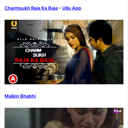
Charmsukh Raja Ka Baja
–
Ullu App
Malkin Bhabhi