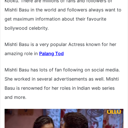
Kooku. There are millions of fans and followers of
Mishti Basu in the world and followers always want to
get maximum information about their favourite
bollywood celebrity.
Mishti Basu is a very popular Actress known for her
amazing role in
Palang Tod
Mishti Basu has lots of fan following on social media.
She worked in several advertisements as well. Mishti
Basu is renowned for her roles in Indian web series
and more.