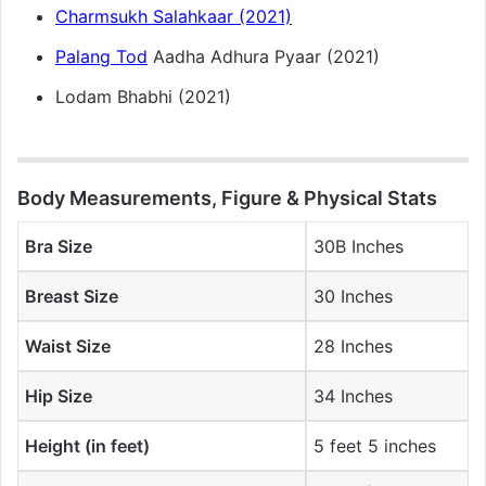
Charmsukh Salahkaar (2021)
Palang Tod
Aadha Adhura Pyaar (2021)
Lodam Bhabhi (2021)
Body Measurements, Figure & Physical Stats
Bra Size
30B Inches
Breast Size
30 Inches
Waist Size
28 Inches
Hip Size
34 Inches
Height (in feet)
5 feet 5 inches