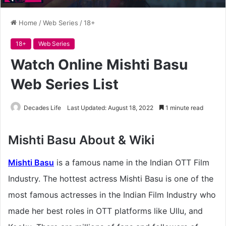
Home
/
Web Series
/
18+
18+
Web Series
Watch Online Mishti Basu
Web Series List
Decades Life
Last Updated: August 18, 2022
1 minute read
Mishti Basu About & Wiki
Mishti Basu
is a famous name in the Indian OTT Film
Industry. The hottest actress Mishti Basu is one of the
most famous actresses in the Indian Film Industry who
made her best roles in OTT platforms like Ullu, and