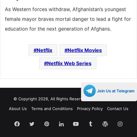
As Western forces withdraw, Afghanistan’s youngest
female mayor braves mortal danger to lead a fight for
education for the next generation of Afghans.
Netflix
Netflix Movies
Netflix Web Series
Join Us at Telegram
© Copyright 2026, All Rights Reserved |
Decades Life
About Us
Terms and Conditions
Privacy Policy
Contact Us
Facebook
Twitter
Pinterest
LinkedIn
YouTube
Tumblr
WordPress
Insta