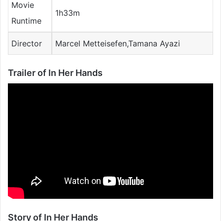
Movie
1h33m
Runtime
Director
Marcel Metteisefen,Tamana Ayazi
Trailer of In Her Hands
Story of In Her Hands