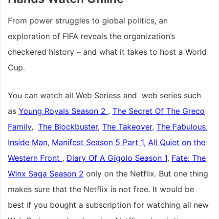
From power struggles to giobal politics, an
exploration of FIFA reveals the organization’s
checkered history – and what it takes to host a World
Cup.
You can watch all Web Seriess and web series such
as
Young Royals Season 2
,
The Secret Of The Greco
Family
,
The Blockbuster
,
The Takeover
,
The Fabulous
,
Inside Man
,
Manifest Season 5 Part 1
,
All Quiet on the
Western Front
,
Diary Of A Gigolo Season 1
,
Fate: The
Winx Saga Season 2
only on the Netflix. But one thing
makes sure that the Netflix is not free. It would be
best if you bought a subscription for watching all new