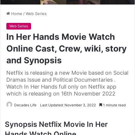
Home
/
Web Series
Web Series
In Her Hands Movie Watch
Online Cast, Crew, wiki, story
and Synopsis
Netflix is releasing a new Movie based on Social
Dramas Issue and Political Documentaries .
Watch In Her Hands full only on Netflix app
which is releasing on 16th November 2022
Decades Life
Last Updated: November 3, 2022
1 minute read
Synopsis Netflix Movie
In Her
Hands
Watch Online