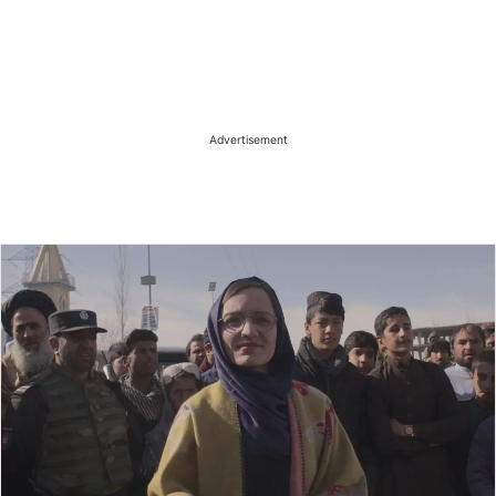
Advertisement