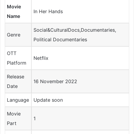
Movie
In Her Hands
Name
Social&CulturalDocs,Documentaries,
Genre
Political Documentaries
OTT
Netflix
Platform
Release
16 November 2022
Date
Language
Update soon
Movie
1
Part