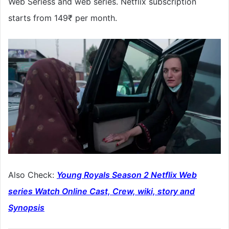
Web Seriess and web series. Netflix subscription
starts from 149₹ per month.
Also Check:
Young Royals Season 2 Netflix Web
series Watch Online Cast, Crew, wiki, story and
Synopsis