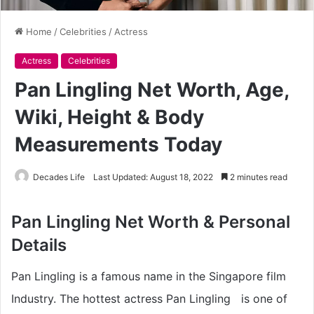
Home
/
Celebrities
/
Actress
Actress
Celebrities
Pan Lingling Net Worth, Age,
Wiki, Height & Body
Measurements Today
Decades Life
Last Updated: August 18, 2022
2 minutes read
Pan Lingling Net Worth & Personal
Details
Pan Lingling is a famous name in the Singapore film
Industry. The hottest actress Pan Lingling is one of