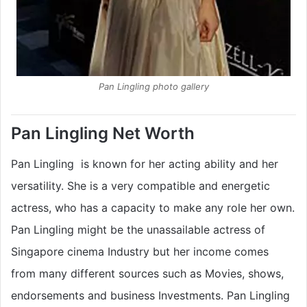
Pan Lingling photo gallery
Pan Lingling Net Worth
Pan Lingling is known for her acting ability and her
versatility. She is a very compatible and energetic
actress, who has a capacity to make any role her own.
Pan Lingling might be the unassailable actress of
Singapore cinema Industry but her income comes
from many different sources such as Movies, shows,
endorsements and business Investments. Pan Lingling