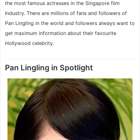
the most famous actresses in the Singapore film
Industry. There are millions of fans and followers of
Pan Lingling in the world and followers always want to
get maximum information about their favourite
Hollywood celebrity.
Pan Lingling in Spotlight