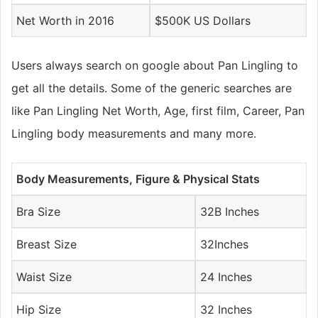
Net Worth in 2016
$500K US Dollars
Users always search on google about Pan Lingling to
get all the details. Some of the generic searches are
like Pan Lingling Net Worth, Age, first film, Career, Pan
Lingling body measurements and many more.
Body Measurements, Figure & Physical Stats
Bra Size
32B Inches
Breast Size
32Inches
Waist Size
24 Inches
Hip Size
32 Inches