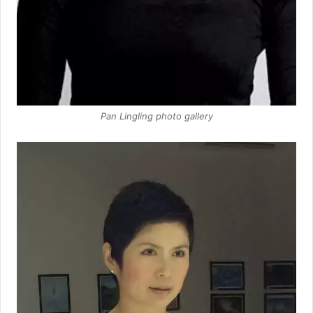
Pan Lingling photo gallery