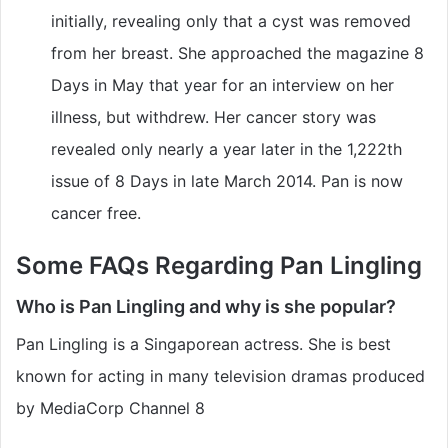
initially, revealing only that a cyst was removed
from her breast. She approached the magazine 8
Days in May that year for an interview on her
illness, but withdrew. Her cancer story was
revealed only nearly a year later in the 1,222th
issue of 8 Days in late March 2014. Pan is now
cancer free.
Some FAQs Regarding Pan Lingling
Who is Pan Lingling and why is she popular?
Pan Lingling is a Singaporean actress. She is best
known for acting in many television dramas produced
by MediaCorp Channel 8