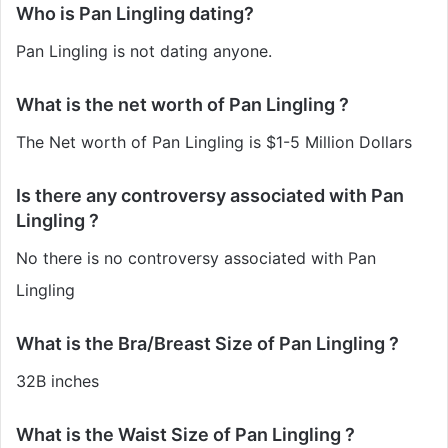
Who is Pan Lingling dating?
Pan Lingling is not dating anyone.
What is the net worth of Pan Lingling ?
The Net worth of Pan Lingling is $1-5 Million Dollars
Is there any controversy associated with Pan
Lingling ?
No there is no controversy associated with Pan
Lingling
What is the Bra/Breast Size of Pan Lingling ?
32B inches
What is the Waist Size of Pan Lingling ?