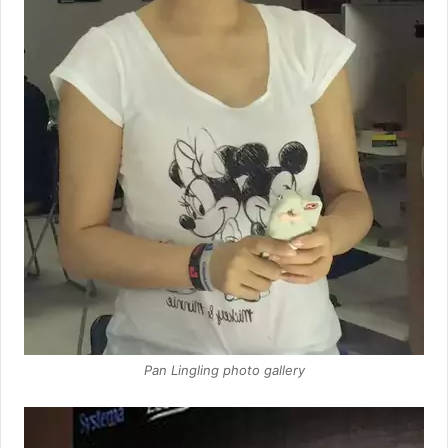
Pan Lingling photo gallery