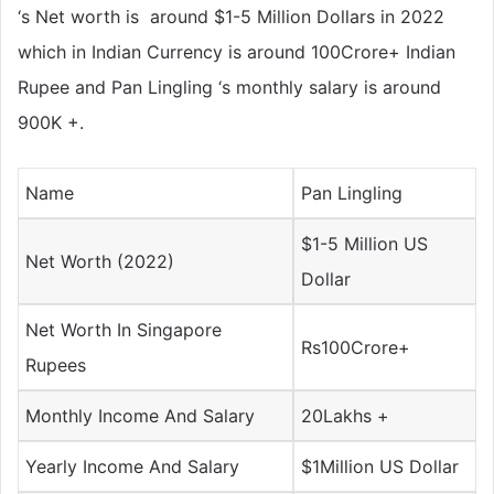
‘s Net worth is around $1-5 Million Dollars in 2022
which in Indian Currency is around 100Crore+ Indian
Rupee and Pan Lingling ‘s monthly salary is around
900K +.
Name
Pan Lingling
$1-5 Million US
Net Worth (2022)
Dollar
Net Worth In Singapore
Rs100Crore+
Rupees
Monthly Income And Salary
20Lakhs +
Yearly Income And Salary
$1Million US Dollar