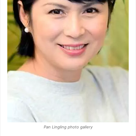
Pan Lingling photo gallery