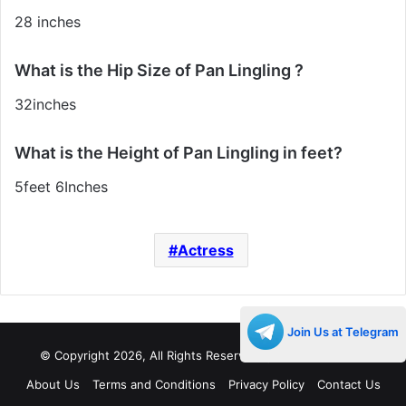
28 inches
What is the Hip Size of Pan Lingling ?
32inches
What is the Height of Pan Lingling in feet?
5feet 6Inches
Actress
Join Us at Telegram
© Copyright 2026, All Rights Reserved |
Decades Life
About Us
Terms and Conditions
Privacy Policy
Contact Us