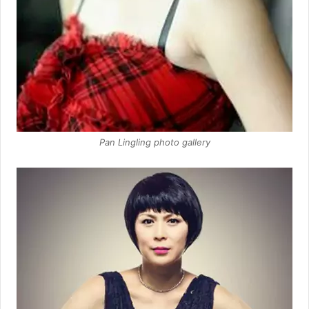
Pan Lingling photo gallery