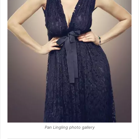
Pan Lingling photo gallery