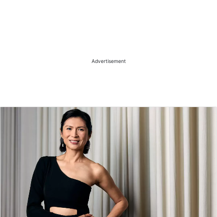
Advertisement