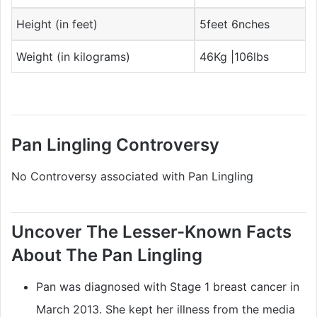
Height (in feet)
5feet 6nches
Weight (in kilograms)
46Kg |106lbs
Pan Lingling Controversy
No Controversy associated with Pan Lingling
Uncover The Lesser-Known Facts
About The Pan Lingling
Pan was diagnosed with Stage 1 breast cancer in
March 2013. She kept her illness from the media