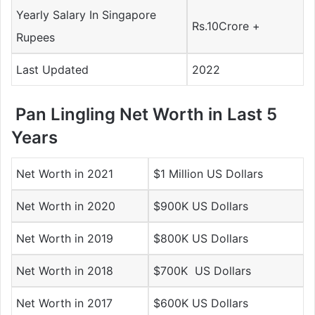
Yearly Salary In Singapore
Rs.10Crore +
Rupees
Last Updated
2022
Pan Lingling Net Worth in Last 5
Years
Net Worth in 2021
$1 Million US Dollars
Net Worth in 2020
$900K US Dollars
Net Worth in 2019
$800K US Dollars
Net Worth in 2018
$700K US Dollars
Net Worth in 2017
$600K US Dollars