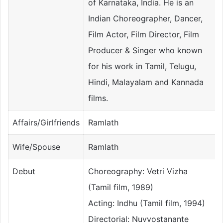
of Karnataka, India. He is an
Indian Choreographer, Dancer,
Film Actor, Film Director, Film
Producer & Singer who known
for his work in Tamil, Telugu,
Hindi, Malayalam and Kannada
films.
Affairs/Girlfriends
Ramlath
Wife/Spouse
Ramlath
Debut
Choreography: Vetri Vizha
(Tamil film, 1989)
Acting: Indhu (Tamil film, 1994)
Directorial: Nuvvostanante