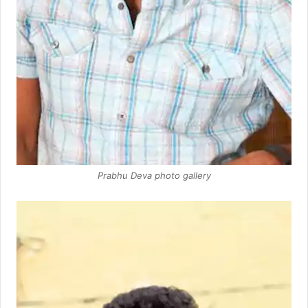
Prabhu Deva photo gallery