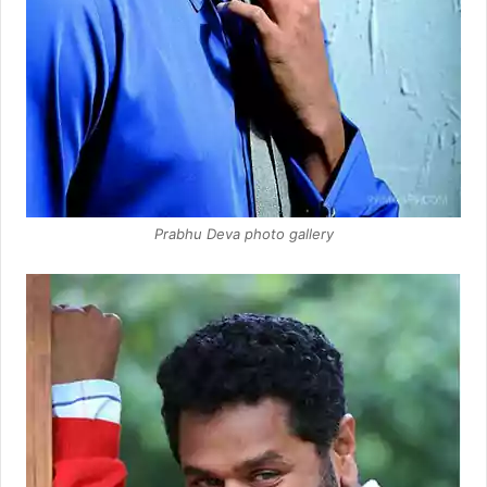
Prabhu Deva photo gallery