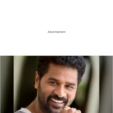
Advertisement