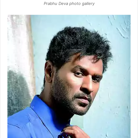
Prabhu Deva photo gallery