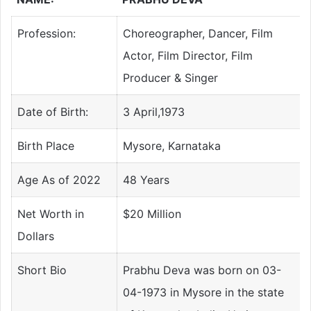
Profession:
Choreographer, Dancer, Film
Actor, Film Director, Film
Producer & Singer
Date of Birth:
3 April,1973
Birth Place
Mysore, Karnataka
Age As of 2022
48 Years
Net Worth in
$20 Million
Dollars
Short Bio
Prabhu Deva was born on 03-
04-1973 in Mysore in the state