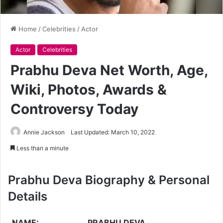
Home
/
Celebrities
/
Actor
Actor
Celebrities
Prabhu Deva Net Worth, Age,
Wiki, Photos, Awards &
Controversy Today
Annie Jackson
Last Updated: March 10, 2022
Less than a minute
Prabhu Deva Biography & Personal
Details
NAME:
PRABHU DEVA