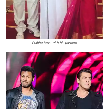
Prabhu Deva with his parents