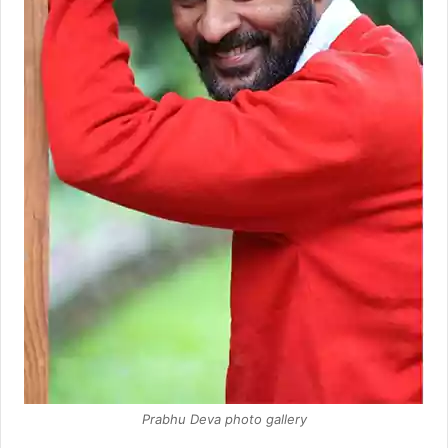
Prabhu Deva photo gallery