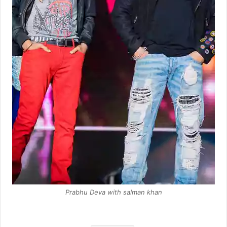
Prabhu Deva with salman khan