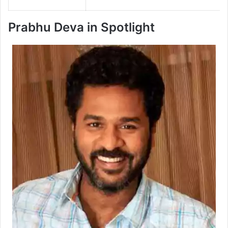
Prabhu Deva in Spotlight