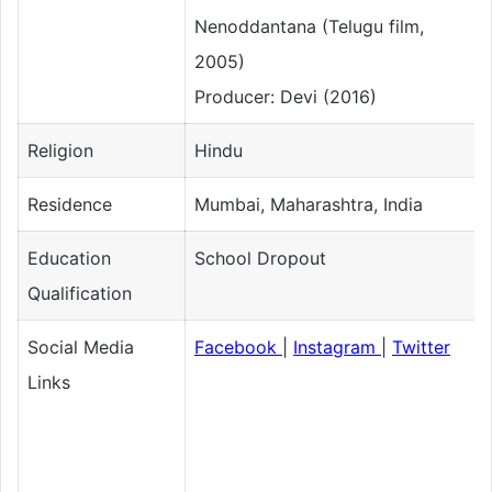
Nenoddantana (Telugu film,
2005)
Producer: Devi (2016)
Religion
Hindu
Residence
Mumbai, Maharashtra, India
Education
School Dropout
Qualification
Social Media
Facebook
|
Instagram
|
Twitter
Links