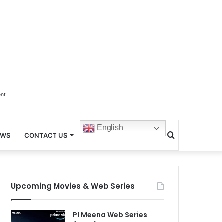
ent
English
Search
EWS
CONTACT US
for
Upcoming Movies & Web Series
PI Meena Web Series