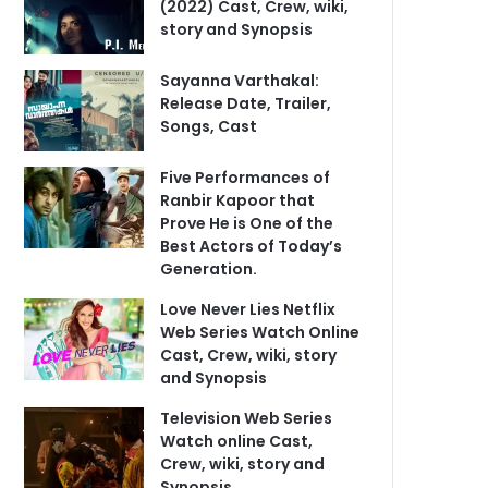
(2022) Cast, Crew, wiki,
story and Synopsis
Sayanna Varthakal:
Release Date, Trailer,
Songs, Cast
Five Performances of
Ranbir Kapoor that
Prove He is One of the
Best Actors of Today’s
Generation.
Love Never Lies Netflix
Web Series Watch Online
Cast, Crew, wiki, story
and Synopsis
Television Web Series
Watch online Cast,
Crew, wiki, story and
Synopsis