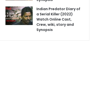
Indian Predator Diary of
a Serial Killer (2022)
Watch Online Cast,
Crew, wiki, story and
Synopsis