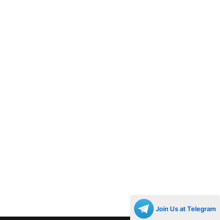
Join Us at Telegram