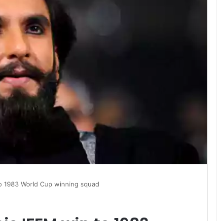
to 1983 World Cup winning squad