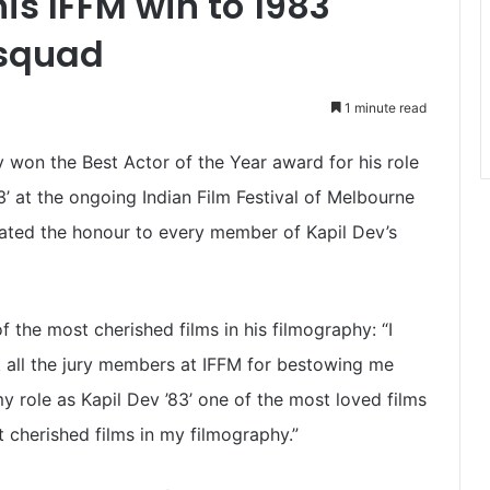
is IFFM win to 1983
 squad
1 minute read
y won the Best Actor of the Year award for his role
83’ at the ongoing Indian Film Festival of Melbourne
icated the honour to every member of Kapil Dev’s
f the most cherished films in his filmography: “I
k all the jury members at IFFM for bestowing me
y role as Kapil Dev ’83’ one of the most loved films
t cherished films in my filmography.”