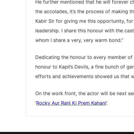
He further mentioned that he will forever c
the accolades, it’s the process of making this
Kabir Sir for giving me this opportunity, fo
leadership. I share this honour with the ca
whom I share a very, very warm bond.”
Dedicating the honour to every member of 1
honour to Kapil’s Devils, a fine bunch of 
efforts and achievements showed us that we
On the work front, the actor will be next se
‘
Rocky Aur Rani Ki Prem Kahani
‘.