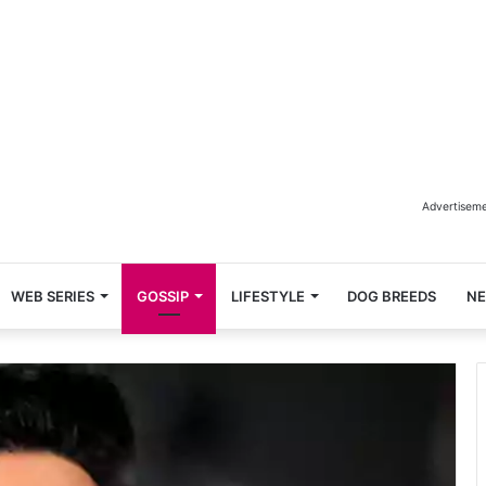
Advertisem
WEB SERIES
GOSSIP
LIFESTYLE
DOG BREEDS
N