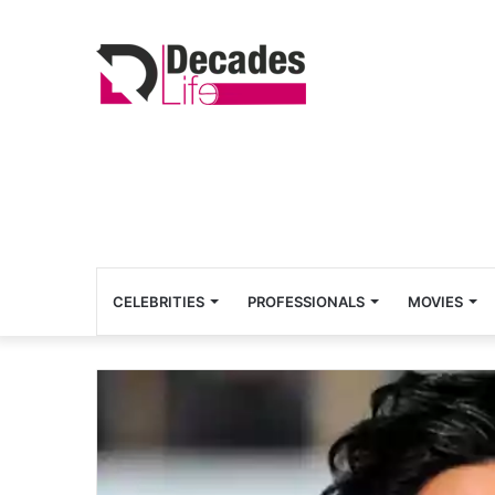
CELEBRITIES
PROFESSIONALS
MOVIES