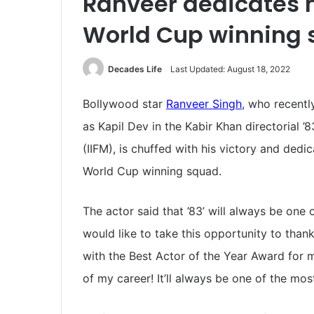
Ranveer dedicates h
World Cup winning
Decades Life
Last Updated: August 18, 2022
Bollywood star
Ranveer Singh
, who recentl
as Kapil Dev in the Kabir Khan directorial ’
(IIFM), is chuffed with his victory and ded
World Cup winning squad.
The actor said that ’83’ will always be one o
would like to take this opportunity to than
with the Best Actor of the Year Award for m
of my career! It’ll always be one of the mos