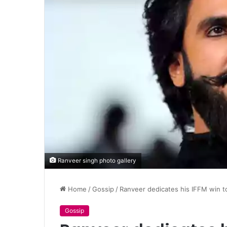
Ranveer singh photo gallery
Home
/
Gossip
/
Ranveer dedicates his IFFM win 
Gossip