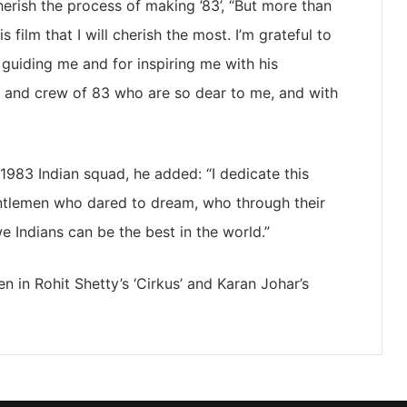
herish the process of making ’83’, “But more than
 film that I will cherish the most. I’m grateful to
r guiding me and for inspiring me with his
st and crew of 83 who are so dear to me, and with
983 Indian squad, he added: “I dedicate this
gentlemen who dared to dream, who through their
 Indians can be the best in the world.”
en in Rohit Shetty’s ‘Cirkus’ and Karan Johar’s