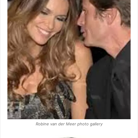
Robine van der Meer photo gallery