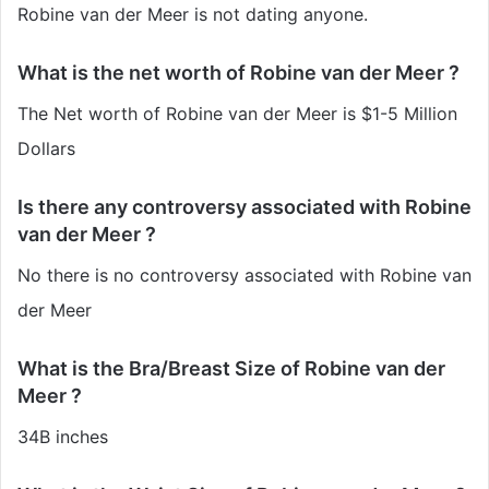
Robine van der Meer is not dating anyone.
What is the net worth of Robine van der Meer ?
The Net worth of Robine van der Meer is $1-5 Million
Dollars
Is there any controversy associated with Robine
van der Meer ?
No there is no controversy associated with Robine van
der Meer
What is the Bra/Breast Size of Robine van der
Meer ?
34B inches