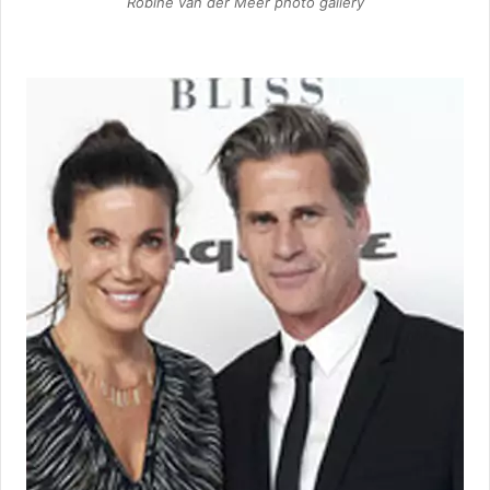
Robine van der Meer photo gallery