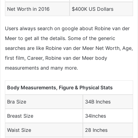
Net Worth in 2016
$400K US Dollars
Users always search on google about Robine van der
Meer to get all the details. Some of the generic
searches are like Robine van der Meer Net Worth, Age,
first film, Career, Robine van der Meer body
measurements and many more.
Body Measurements, Figure & Physical Stats
Bra Size
34B Inches
Breast Size
34Inches
Waist Size
28 Inches