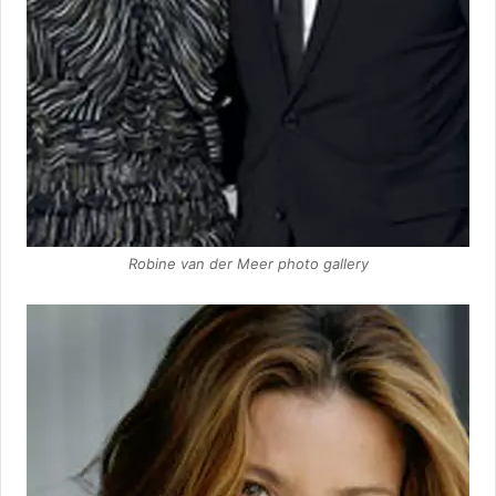
Robine van der Meer photo gallery