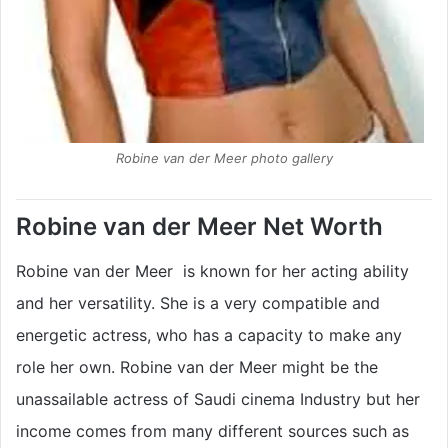
Robine van der Meer photo gallery
Robine van der Meer Net Worth
Robine van der Meer is known for her acting ability
and her versatility. She is a very compatible and
energetic actress, who has a capacity to make any
role her own. Robine van der Meer might be the
unassailable actress of Saudi cinema Industry but her
income comes from many different sources such as