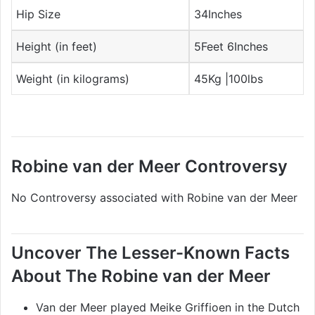
Hip Size
34Inches
Height (in feet)
5Feet 6Inches
Weight (in kilograms)
45Kg |100lbs
Robine van der Meer Controversy
No Controversy associated with Robine van der Meer
Uncover The Lesser-Known Facts
About The Robine van der Meer
Van der Meer played Meike Griffioen in the Dutch