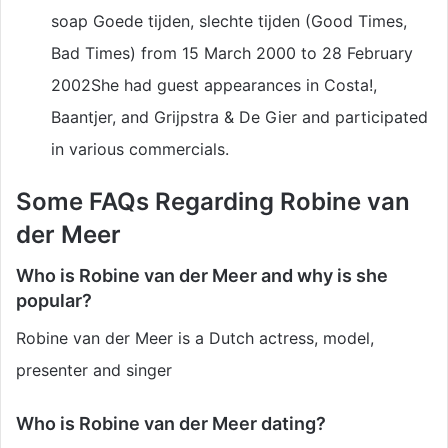
soap Goede tijden, slechte tijden (Good Times,
Bad Times) from 15 March 2000 to 28 February
2002She had guest appearances in Costa!,
Baantjer, and Grijpstra & De Gier and participated
in various commercials.
Some FAQs Regarding Robine van
der Meer
Who is Robine van der Meer and why is she
popular?
Robine van der Meer is a Dutch actress, model,
presenter and singer
Who is Robine van der Meer dating?