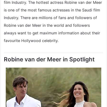
film Industry. The hottest actress Robine van der Meer
is one of the most famous actresses in the Saudi film
Industry. There are millions of fans and followers of
Robine van der Meer in the world and followers
always want to get maximum information about their
favourite Hollywood celebrity.
Robine van der Meer in Spotlight