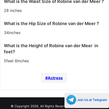
What is the Waist Size of Robine van der Meer ?
28 inches
What is the Hip Size of Robine van der Meer ?
34inches
What is the Height of Robine van der Meer in
feet?
5feet 6Inches
Actress
Join Us at Telegram
© Copyright 2026, All Rights Reserved |
Decades Life