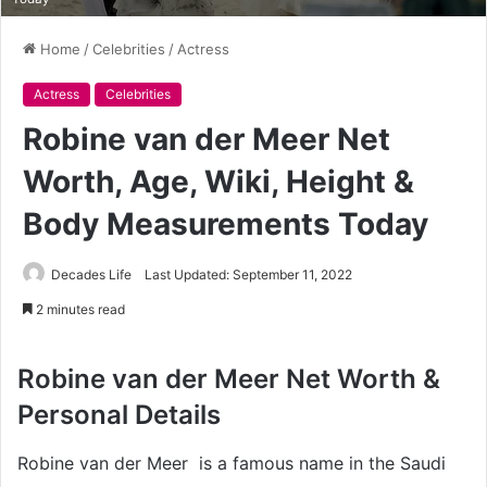
Home
/
Celebrities
/
Actress
Actress
Celebrities
Robine van der Meer Net
Worth, Age, Wiki, Height &
Body Measurements Today
Decades Life
Last Updated: September 11, 2022
2 minutes read
Robine van der Meer Net Worth &
Personal Details
Robine van der Meer is a famous name in the Saudi