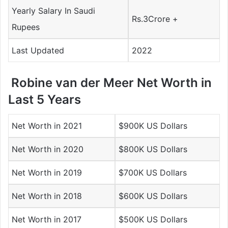
Yearly Salary In Saudi
Rs.3Crore +
Rupees
Last Updated
2022
Robine van der Meer Net Worth in
Last 5 Years
Net Worth in 2021
$900K US Dollars
Net Worth in 2020
$800K US Dollars
Net Worth in 2019
$700K US Dollars
Net Worth in 2018
$600K US Dollars
Net Worth in 2017
$500K US Dollars