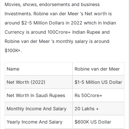
Movies, shows, endorsements and business
Investments. Robine van der Meer ‘s Net worth is
around $2-5 Million Dollars in 2022 which in Indian
Currency is around 100Crore+ Indian Rupee and
Robine van der Meer ‘s monthly salary is around
$100K+.
Name
Robine van der Meer
Net Worth (2022)
$1-5 Million US Dollar
Net Worth In Saudi Rupees
Rs 50Crore+
Monthly Income And Salary
20 Lakhs +
Yearly Income And Salary
$600K US Dollar