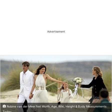
Advertisement
Robine van der Meer Net Worth, Age, Wiki, Height & Body Measurements
Today