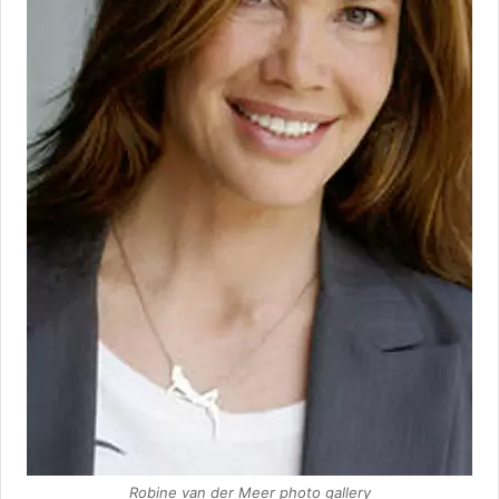
Robine van der Meer photo gallery