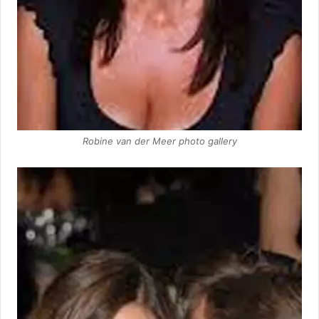
Robine van der Meer photo gallery