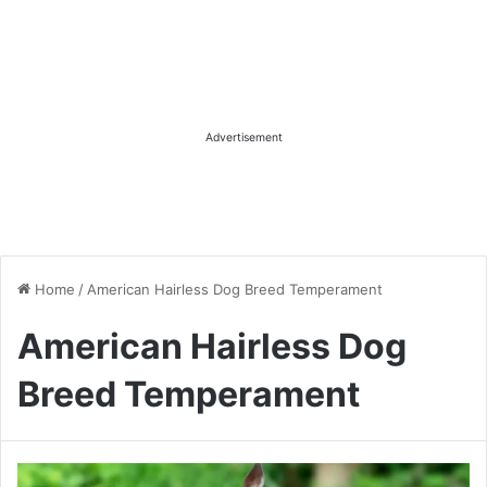
Advertisement
Home
/
American Hairless Dog Breed Temperament
American Hairless Dog
Breed Temperament