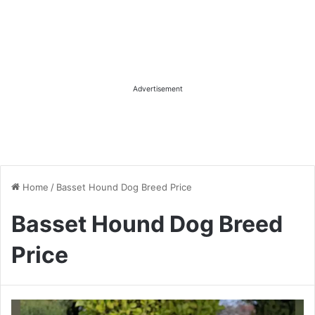
Advertisement
Home
/
Basset Hound Dog Breed Price
Basset Hound Dog Breed
Price