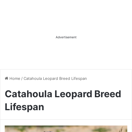
Advertisement
Home
/
Catahoula Leopard Breed Lifespan
Catahoula Leopard Breed
Lifespan