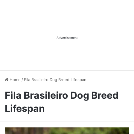
Advertisement
Home
/
Fila Brasileiro Dog Breed Lifespan
Fila Brasileiro Dog Breed
Lifespan