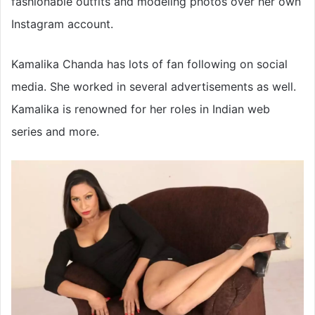
fashionable outfits and modeling photos over her own
Instagram account.
Kamalika Chanda has lots of fan following on social
media. She worked in several advertisements as well.
Kamalika is renowned for her roles in Indian web
series and more.