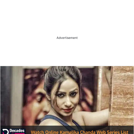
Advertisement