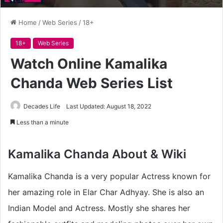
Home
/
Web Series
/
18+
18+
Web Series
Watch Online Kamalika
Chanda Web Series List
Decades Life
Last Updated: August 18, 2022
Less than a minute
Kamalika Chanda About & Wiki
Kamalika Chanda is a very popular Actress known for
her amazing role in Elar Char Adhyay. She is also an
Indian Model and Actress. Mostly she shares her