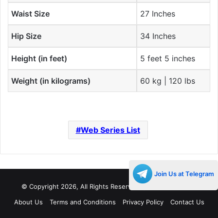
Waist Size
27 Inches
Hip Size
34 Inches
Height (in feet)
5 feet 5 inches
Weight (in kilograms)
60 kg | 120 lbs
Web Series List
Join Us at Telegram
© Copyright 2026, All Rights Reserved |
Decades Life
About Us
Terms and Conditions
Privacy Policy
Contact Us