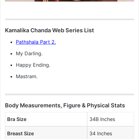
Kamalika Chanda Web Series List
Pathshala Part 2.
My Darling.
Happy Ending.
Mastram.
Body Measurements, Figure & Physical Stats
Bra Size
34B Inches
Breast Size
34 Inches