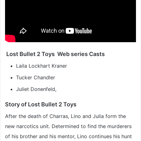
Lost Bullet 2 Toys Web series Casts
Laila Lockhart Kraner
Tucker Chandler
Juliet Donenfeld,
Story of Lost Bullet 2 Toys
After the death of Charras, Lino and Julia form the
new narcotics unit. Determined to find the murderers
of his brother and his mentor, Lino continues his hunt