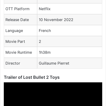
OTT Platform
Netflix
Release Date
10 November 2022
Language
French
Movie Part
2
Movie Runtime
1h38m
Director
Guillaume
Pierret
Trailer of Lost Bullet 2 Toys