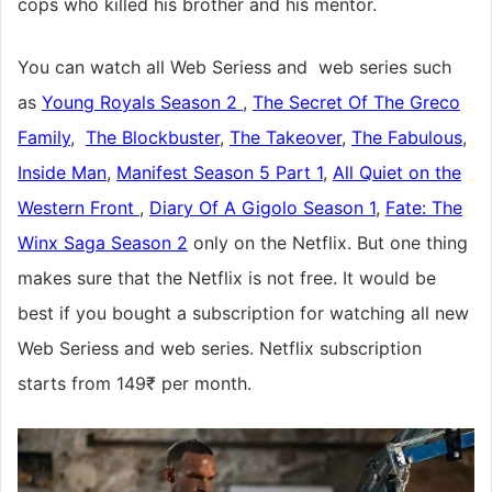
cops who killed his brother and his mentor.
You can watch all Web Seriess and web series such
as
Young Royals Season 2
,
The Secret Of The Greco
Family
,
The Blockbuster
,
The Takeover
,
The Fabulous
,
Inside Man
,
Manifest Season 5 Part 1
,
All Quiet on the
Western Front
,
Diary Of A Gigolo Season 1
,
Fate: The
Winx Saga Season 2
only on the Netflix. But one thing
makes sure that the Netflix is not free. It would be
best if you bought a subscription for watching all new
Web Seriess and web series. Netflix subscription
starts from 149₹ per month.