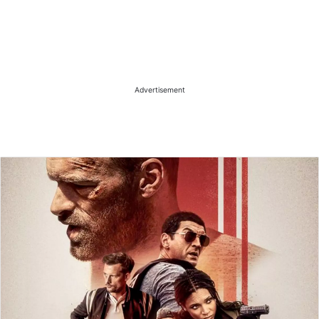
Advertisement