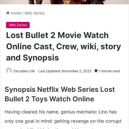
Home
/
Web Series
Web Series
Lost Bullet 2 Movie Watch
Online Cast, Crew, wiki, story
and Synopsis
Decades Life
Last Updated: November 2, 2022
1 minute read
Synopsis Netflix Web Series
Lost
Bullet 2 Toys
Watch Online
Having cleared his name, genius mechanic Lino has
only one goal in mind: getting revenge on the corrupt