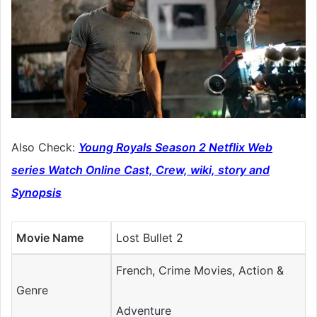
Also Check:
Young Royals Season 2 Netflix Web
series Watch Online Cast, Crew, wiki, story and
Synopsis
Movie Name
Lost Bullet 2
French, Crime Movies, Action &
Genre
Adventure