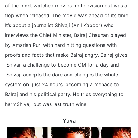
of the most watched movies on television but was a
flop when released. The movie was ahead of its time.
It’s about a journalist Shivaji (Anil Kapoor) who
interviews the Chief Minister, Balraj Chauhan played
by Amarish Puri with hard hitting questions with
proofs and facts that make Balraj angry. Balraj gives
Shivaji a challenge to become CM for a day and
Shivaji accepts the dare and changes the whole
system on just 24 hours, becoming a menace to
Balraj and his political party. He tries everything to
harmShivaji but was last truth wins.
Yuva