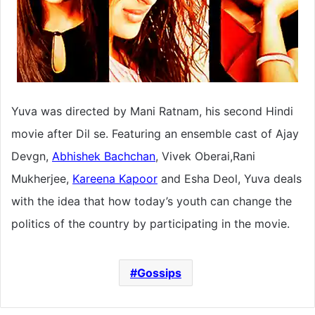
Yuva was directed by Mani Ratnam, his second Hindi
movie after Dil se. Featuring an ensemble cast of Ajay
Devgn,
Abhishek Bachchan
, Vivek Oberai,Rani
Mukherjee,
Kareena Kapoor
and Esha Deol, Yuva deals
with the idea that how today’s youth can change the
politics of the country by participating in the movie.
Gossips