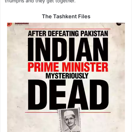
triumphs and they get together.
The Tashkent Files