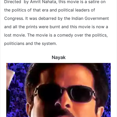
Directed by Amrit Nahata, this movie is a satire on
the politics of that era and political leaders of
Congress. It was debarred by the Indian Government
and all the prints were burnt and this movie is now a
lost movie. The movie is a comedy over the politics,
politicians and the system.
Nayak