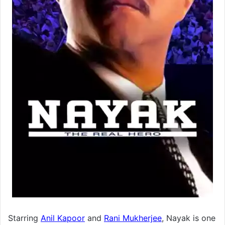
Starring
Anil Kapoor
and
Rani Mukherjee
, Nayak is one