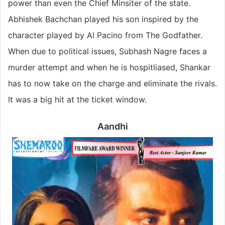
power than even the Chief Minsiter of the state.
Abhishek Bachchan played his son inspired by the
character played by Al Pacino from The Godfather.
When due to political issues, Subhash Nagre faces a
murder attempt and when he is hospitliased, Shankar
has to now take on the charge and eliminate the rivals.
It was a big hit at the ticket window.
Aandhi