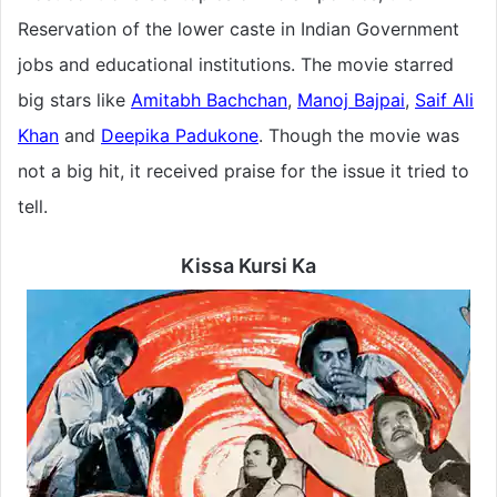
Reservation of the lower caste in Indian Government
jobs and educational institutions. The movie starred
big stars like
Amitabh Bachchan
,
Manoj Bajpai
,
Saif Ali
Khan
and
Deepika Padukone
. Though the movie was
not a big hit, it received praise for the issue it tried to
tell.
Kissa Kursi Ka