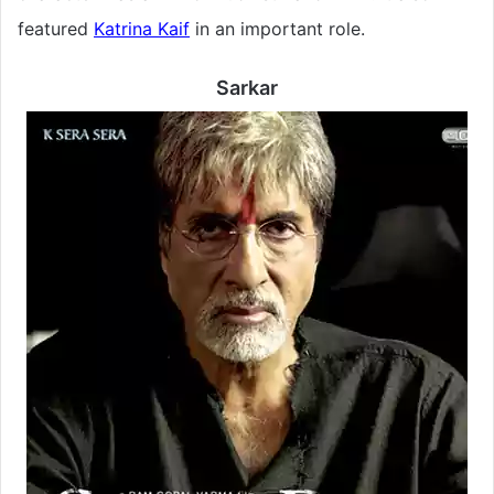
featured
Katrina Kaif
in an important role.
Sarkar