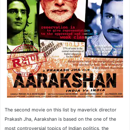
The second movie on this list by maverick director
Prakash Jha, Aarakshan is based on the one of the
most controversial topics of Indian politics, the