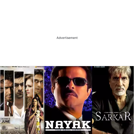
Advertisement