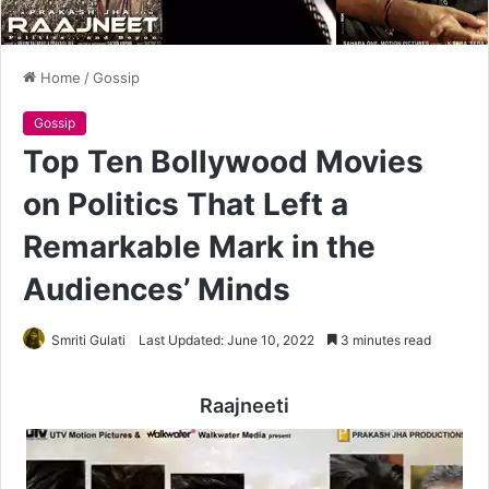
Home
/
Gossip
Gossip
Top Ten Bollywood Movies
on Politics That Left a
Remarkable Mark in the
Audiences’ Minds
Smriti Gulati
Last Updated: June 10, 2022
3 minutes read
Raajneeti