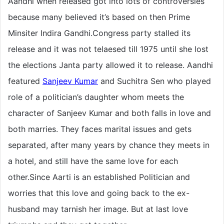
Aandhi when released got into lots of controversies
because many believed it’s based on then Prime
Minsiter Indira Gandhi.Congress party stalled its
release and it was not telaesed till 1975 until she lost
the elections Janta party allowed it to release. Aandhi
featured
Sanjeev Kumar
and Suchitra Sen who played
role of a politician’s daughter whom meets the
character of Sanjeev Kumar and both falls in love and
both marries. They faces marital issues and gets
separated, after many years by chance they meets in
a hotel, and still have the same love for each
other.Since Aarti is an established Politician and
worries that this love and going back to the ex-
husband may tarnish her image. But at last love