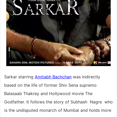
Sarkar starring
Amitabh Bachchan
was indirectly
based on the life of former Shiv Sena supremo
Balasaab Thakrey and Hollywood movie The
Godfather. It follows the story of Subhash Nagre who
is the undisputed monarch of Mumbai and holds more