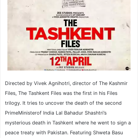
Directed by Vivek Agnihotri, director of The Kashmir
Files, The Tashkent Files was the first in his Files
trilogy. It tries to uncover the death of the second
PrimeMinisterof India Lal Bahadur Shashtri’s
mysterious death in Tashkent where he went to sign a
peace treaty with Pakistan. Featuring Shweta Basu