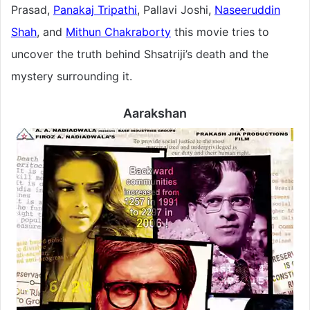
Prasad,
Panakaj Tripathi
, Pallavi Joshi,
Naseeruddin
Shah
, and
Mithun Chakraborty
this movie tries to
uncover the truth behind Shsatriji’s death and the
mystery surrounding it.
Aarakshan