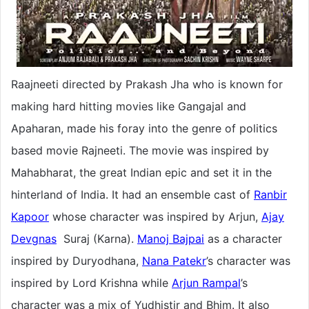
Raajneeti directed by Prakash Jha who is known for
making hard hitting movies like Gangajal and
Apaharan, made his foray into the genre of politics
based movie Rajneeti. The movie was inspired by
Mahabharat, the great Indian epic and set it in the
hinterland of India. It had an ensemble cast of
Ranbir
Kapoor
whose character was inspired by Arjun,
Ajay
Devgnas
Suraj (Karna).
Manoj Bajpai
as a character
inspired by Duryodhana,
Nana Patekr
’s character was
inspired by Lord Krishna while
Arjun Rampal
’s
character was a mix of Yudhistir and Bhim. It also